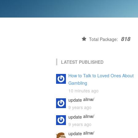
818
Total Package:
LATEST PUBLISHED
How to Talk to Loved Ones About
Gambling
10 minutes ago
alinw/
update
9 years ago
alinw/
update
9 years ago
alinw/
update