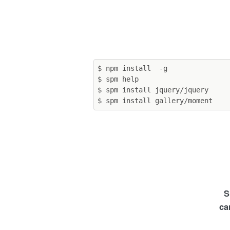
$ npm install  -g

$ spm help

$ spm install jquery/jquery

S
ca