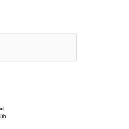
nd
ith