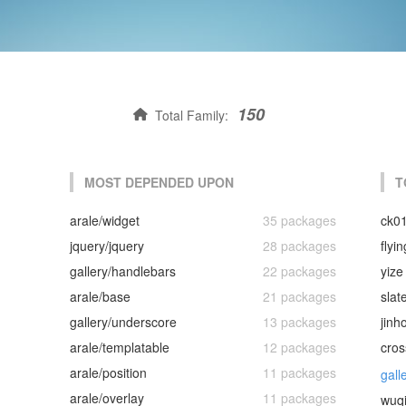
150
Total Family:
MOST DEPENDED UPON
T
arale/widget
35 packages
ck0
jquery/jquery
28 packages
flyi
gallery/handlebars
22 packages
yize
arale/base
21 packages
slat
gallery/underscore
13 packages
jinh
arale/templatable
12 packages
cros
arale/position
11 packages
gall
arale/overlay
11 packages
wuq