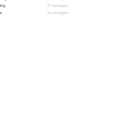
ling
37 packages
s
34 packages