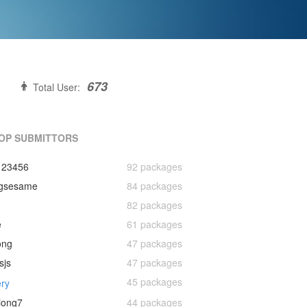
673
Total User:
OP SUBMITTORS
123456
92 packages
ngsesame
84 packages
82 packages
e
61 packages
ong
47 packages
sjs
47 packages
45 packages
ery
iong7
44 packages