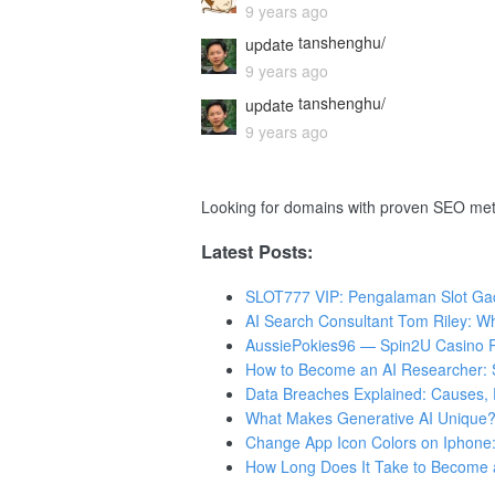
9 years ago
tanshenghu/
update
9 years ago
tanshenghu/
update
9 years ago
Looking for domains with proven SEO met
Latest Posts:
SLOT777 VIP: Pengalaman Slot Gaco
AI Search Consultant Tom Riley: W
AussiePokies96 — Spin2U Casino R
How to Become an AI Researcher: Sk
Data Breaches Explained: Causes, 
What Makes Generative AI Unique?
Change App Icon Colors on Iphone:
How Long Does It Take to Become 