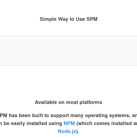
Simple Way to Use SPM
Available on most platforms
PM has been built to support many operating systems, a
n be easily installed using
NPM
(which comes installed w
Node.js
).