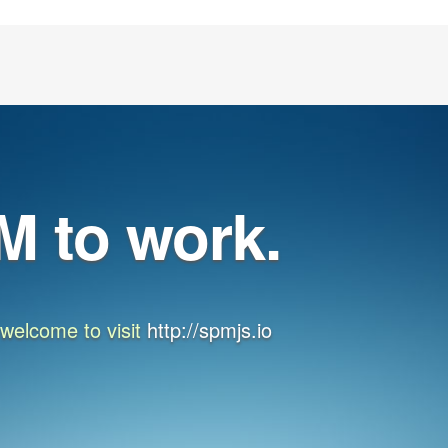
M to work.
, welcome to visit
http://spmjs.io