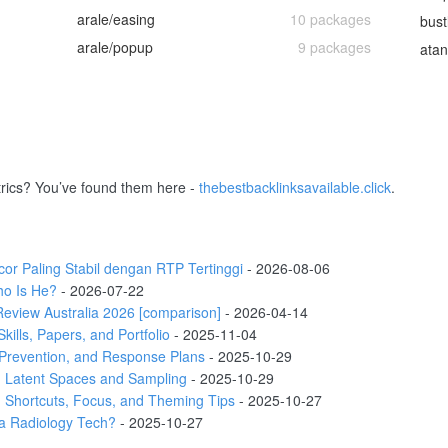
arale/easing
10 packages
bust
arale/popup
9 packages
atan
rics? You’ve found them here -
thebestbacklinksavailable.click
.
r Paling Stabil dengan RTP Tertinggi
- 2026-08-06
ho Is He?
- 2026-07-22
eview Australia 2026 [comparison]
- 2026-04-14
ills, Papers, and Portfolio
- 2025-11-04
Prevention, and Response Plans
- 2025-10-29
 Latent Spaces and Sampling
- 2025-10-29
 Shortcuts, Focus, and Theming Tips
- 2025-10-27
a Radiology Tech?
- 2025-10-27