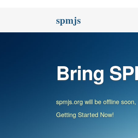
spmjs
Bring SP
spmjs.org will be offline soon
Getting Started Now!